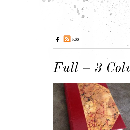
RSS
Full – 3 Co