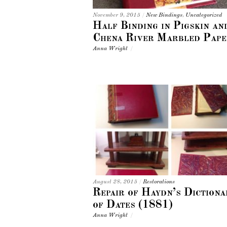
November 9, 2015
/
New Bindings
,
Uncategorized
Half Binding in Pigskin an
Chena River Marbled Pape
Anna Wright
/
August 28, 2015
/
Restorations
Repair of Haydn’s Dictiona
of Dates (1881)
Anna Wright
/