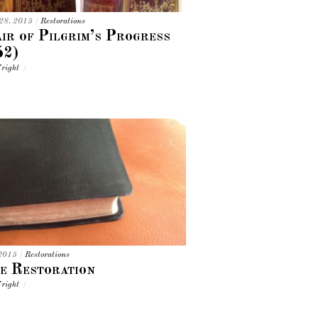
 28, 2015
/
Restorations
ir of Pilgrim’s Progress
52)
right
/
 2015
/
Restorations
e Restoration
right
/