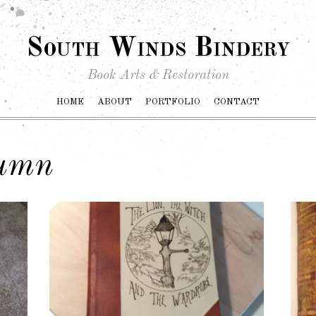
South Winds Bindery
Book Arts & Restoration
HOME
ABOUT
PORTFOLIO
CONTACT
lumn