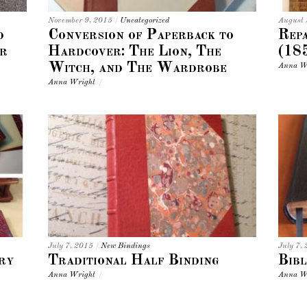
November 9, 2015
/
Uncategorized
August
d
Conversion of Paperback to
Repa
r
Hardcover: The Lion, The
(18
Witch, and The Wardrobe
Anna W
Anna Wright
/
July 7, 2015
/
New Bindings
July 7,
ry
Traditional Half Binding
Bibl
Anna Wright
/
Anna W