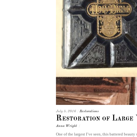
July 5, 2016
/
Restorations
Restoration of Large 
Anna Wright
/
One of the largest I’ve seen, this battered beauty