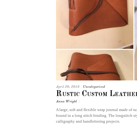
April 20, 2016
/
Uncategorized
Rustic Custom Leathe
Anna Wright
/
A large, soft and flexible wrap journal made of 
bound in a long stitch binding. The longstitch sty
calligraphy and handlettering projects.