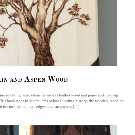
kin and Aspen Wood
asure in taking basic elements such as leather wood and paper and creating
This book nods to several eras of bookbinding history; the wooden, laced-on
d the unfinished page edges have an ancient […]