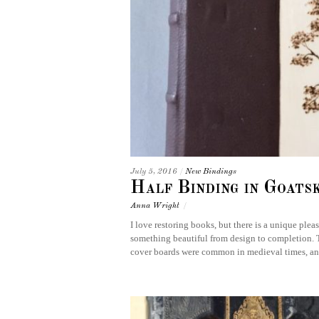
July 5, 2016
/
New Bindings
Half Binding in Goats
Anna Wright
/
I love restoring books, but there is a unique ple
something beautiful from design to completion. 
cover boards were common in medieval times, an