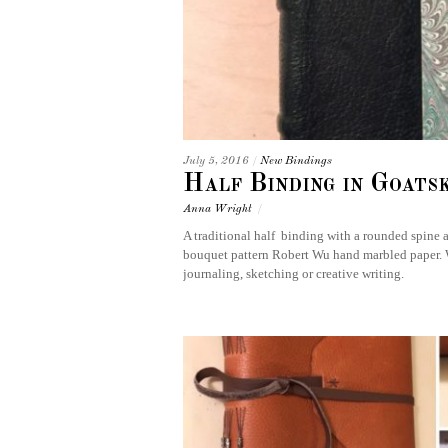
July 5, 2016
/
New Bindings
Half Binding in Goats
Anna Wright
/
A traditional half binding with a rounded spine 
bouquet pattern Robert Wu hand marbled paper. Wit
journaling, sketching or creative writing.