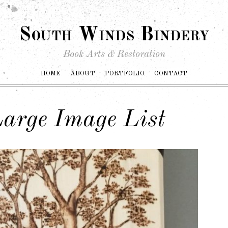
South Winds Bindery
Book Arts & Restoration
HOME
ABOUT
PORTFOLIO
CONTACT
arge Image List