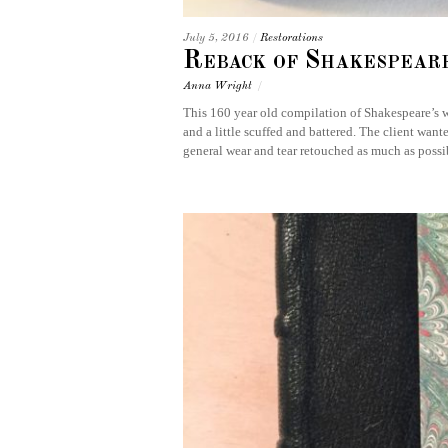
July 5, 2016
/
Restorations
Reback of Shakespear
Anna Wright
/
This 160 year old compilation of Shakespeare’s w
and a little scuffed and battered. The client wan
general wear and tear retouched as much as poss