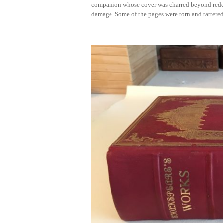
companion whose cover was charred beyond redem
damage. Some of the pages were torn and tattere