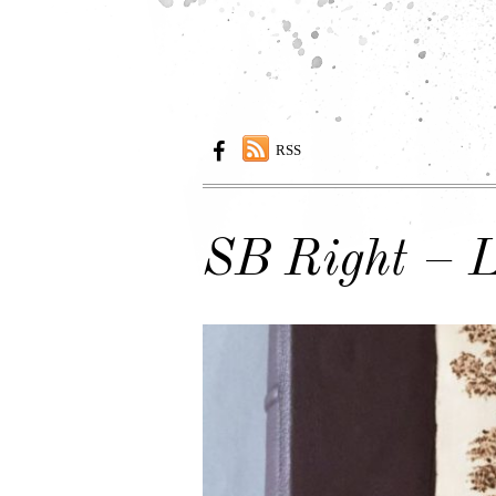
RSS
SB Right – L