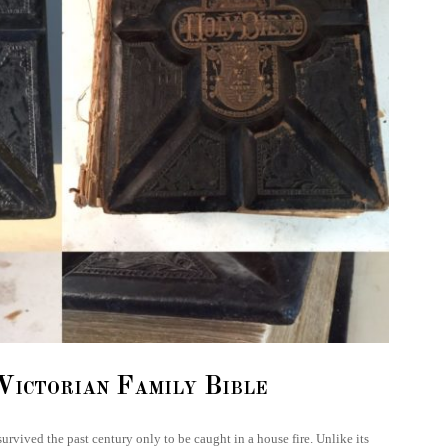
Victorian Family Bible
 survived the past century only to be caught in a house fire. Unlike its