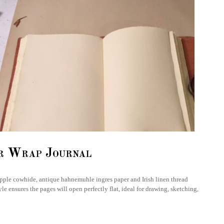
r Wrap Journal
supple cowhide, antique hahnemuhle ingres paper and Irish linen thread
le ensures the pages will open perfectly flat, ideal for drawing, sketching,