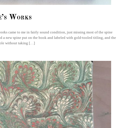
e’s Works
orks came to me in fairly sound condition, just missing most of the spine
ted a new spine put on the book and labeled with gold-tooled titling, and the
ible without taking […]