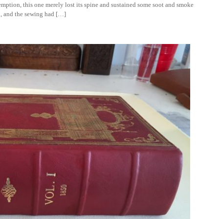
ption, this one merely lost its spine and sustained some soot and smoke
d, and the sewing had […]