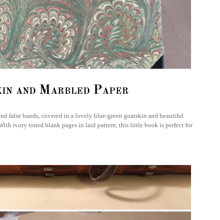
kin and Marbled Paper
and false bands, covered in a lovely blue-green goatskin and beautiful
h ivory toned blank pages in laid pattern, this little book is perfect for