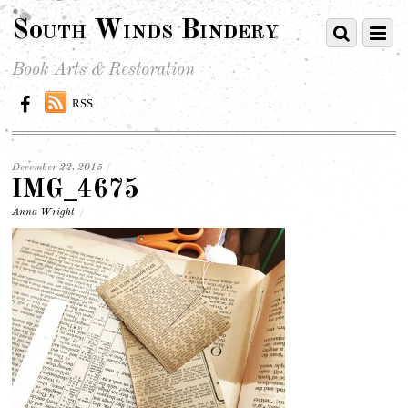
South Winds Bindery
Book Arts & Restoration
RSS
December 22, 2015
/
IMG_4675
Anna Wright
/