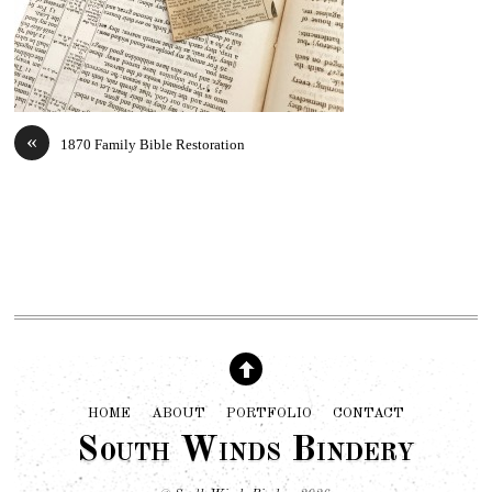
«
1870 Family Bible Restoration
HOME
ABOUT
PORTFOLIO
CONTACT
South Winds Bindery