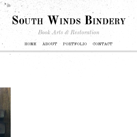
South Winds Bindery
Book Arts & Restoration
HOME
ABOUT
PORTFOLIO
CONTACT