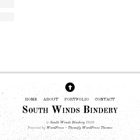
HOME
ABOUT
PORTFOLIO
CONTACT
South Winds Bindery
©
South Winds Bindery
2026
Powered by
WordPress
•
Themify WordPress Themes