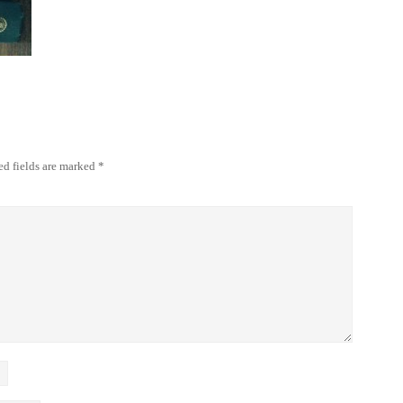
ed fields are marked
*