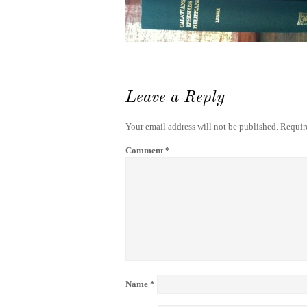
Leave a Reply
Your email address will not be published.
Requir
Comment
*
Name
*