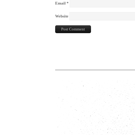
Email
*
Website