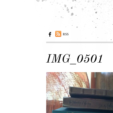
RSS
IMG_0501