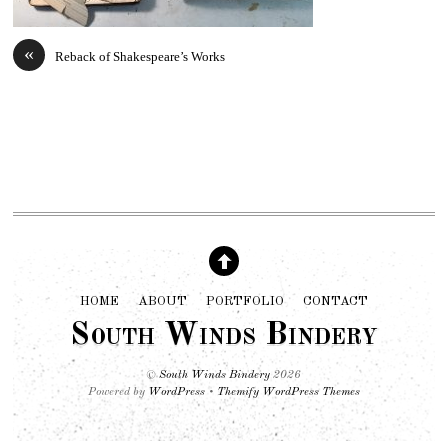
«
Reback of Shakespeare’s Works
HOME
ABOUT
PORTFOLIO
CONTACT
South Winds Bindery
©
South Winds Bindery
2026
Powered by
WordPress
•
Themify WordPress Themes