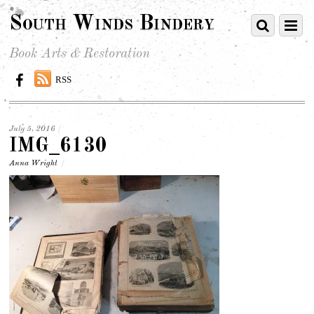
South Winds Bindery
Book Arts & Restoration
RSS
July 5, 2016
/
IMG_6130
Anna Wright
/