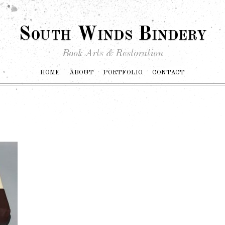
South Winds Bindery
Book Arts & Restoration
HOME
ABOUT
PORTFOLIO
CONTACT