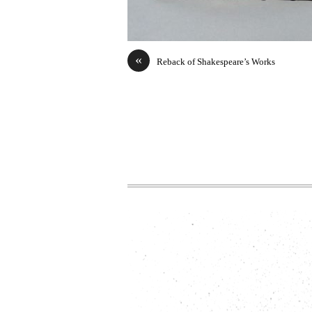
«
Reback of Shakespeare’s Works