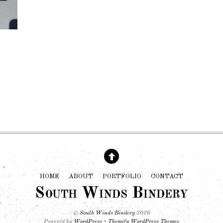
HOME
ABOUT
PORTFOLIO
CONTACT
South Winds Bindery
©
South Winds Bindery
2026
Powered by
WordPress
•
Themify WordPress Themes