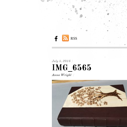
RSS
July 5, 2016
/
IMG_6565
Anna Wright
/