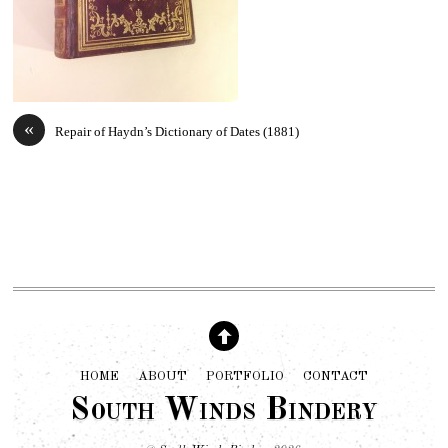
«
Repair of Haydn’s Dictionary of Dates (1881)
HOME
ABOUT
PORTFOLIO
CONTACT
South Winds Bindery