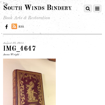
South Winds Bindery
Book Arts & Restoration
RSS
August 28, 2015
/
IMG_4647
Anna Wright
/