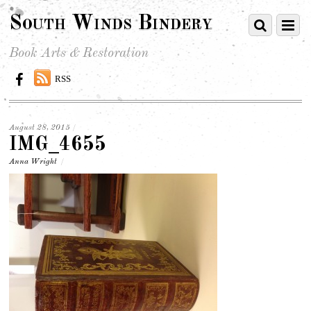
South Winds Bindery
Book Arts & Restoration
RSS
August 28, 2015
/
IMG_4655
Anna Wright
/