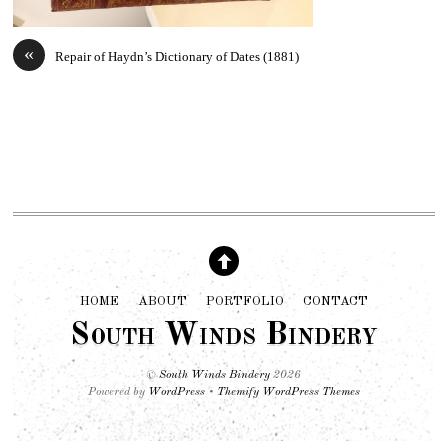
«
Repair of Haydn’s Dictionary of Dates (1881)
HOME
ABOUT
PORTFOLIO
CONTACT
South Winds Bindery
©
South Winds Bindery
2026
Powered by
WordPress
•
Themify WordPress Themes