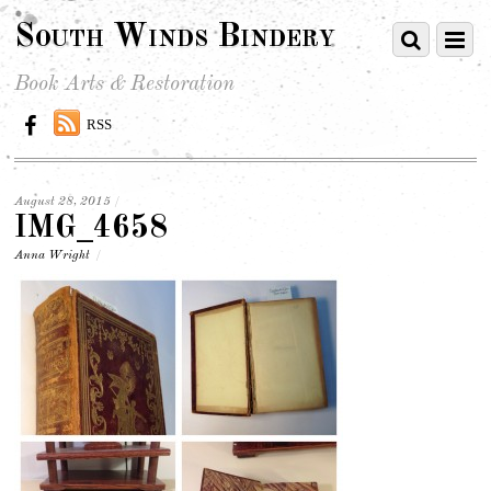
South Winds Bindery
Book Arts & Restoration
RSS
August 28, 2015
/
IMG_4658
Anna Wright
/