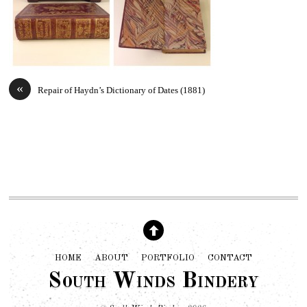
«
Repair of Haydn’s Dictionary of Dates (1881)
HOME
ABOUT
PORTFOLIO
CONTACT
South Winds Bindery