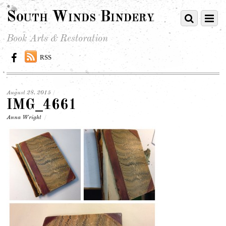
South Winds Bindery
Book Arts & Restoration
RSS
August 28, 2015
/
IMG_4661
Anna Wright
/