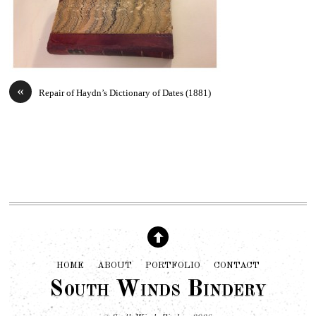
«
Repair of Haydn’s Dictionary of Dates (1881)
HOME
ABOUT
PORTFOLIO
CONTACT
South Winds Bindery