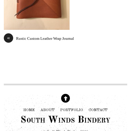
«
Rustic Custom Leather Wrap Journal
HOME
ABOUT
PORTFOLIO
CONTACT
South Winds Bindery